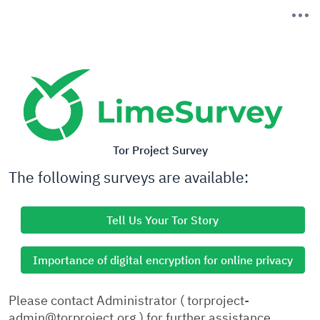
Tor Project Survey
The following surveys are available:
Tell Us Your Tor Story
Importance of digital encryption for online privacy
Please contact Administrator ( torproject-
admin@torproject.org ) for further assistance.